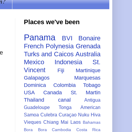
n?
Places we've been
Panama
BVI
Bonaire
French Polynesia
Grenada
he
Turks and Caicos
Australia
Mexico
Indonesia
St.
Vincent
Fiji
Martinique
Galapagos
Marquesas
Dominica
Colombia
Tobago
USA
Canada
St. Martin
Thailand
canal
Antigua
Guadeloupe
Tonga
American
Samoa
Culebra
Curaçao
Nuku Hiva
Vieques
Chiang Mai
Laos
Bahamas
Bora Bora
Cambodia
Costa Rica