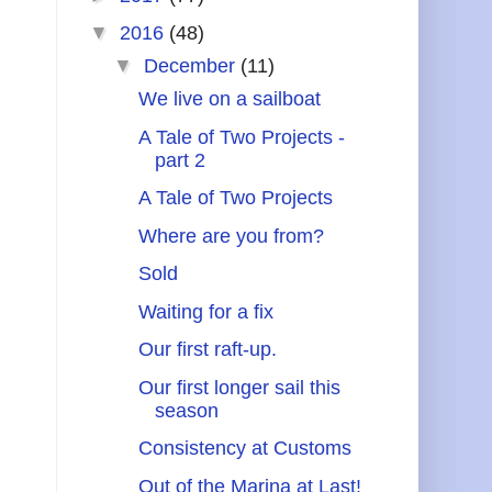
▼
2016
(48)
▼
December
(11)
We live on a sailboat
A Tale of Two Projects -
part 2
A Tale of Two Projects
Where are you from?
Sold
Waiting for a fix
Our first raft-up.
Our first longer sail this
season
Consistency at Customs
Out of the Marina at Last!