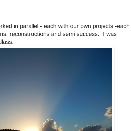
ked in parallel - each with our own projects -each
ions, reconstructions and semi success. I was
dlass.