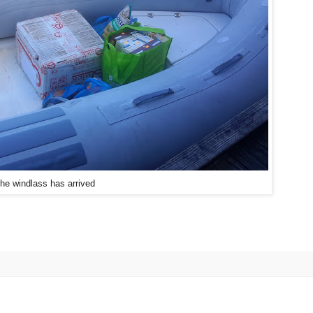
he windlass has arrived