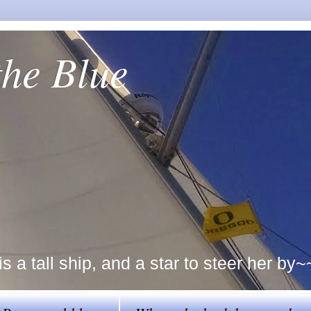
the Blue
a tall ship, and a star to steer her by