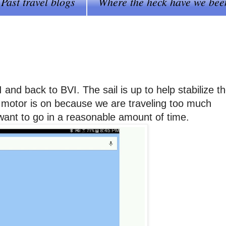
Past travel blogs
Where the heck have we bee
and back to BVI. The sail is up to help stabilize t
 motor is on because we are traveling too much
 want to go in a reasonable amount of time.