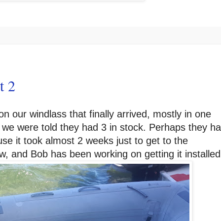
t 2
n our windlass that finally arrived, mostly in one
we were told they had 3 in stock. Perhaps they h
ause it took almost 2 weeks just to get to the
w, and Bob has been working on getting it installed