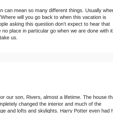
tion can mean so many different things. Usually whe
 "Where will you go back to when this vacation is
le asking this question don't expect to hear that
no place in particular go when we are done with it
take us.
r our son, Rivers, almost a lifetime. The house th
pletely changed the interior and much of the
age and lofts and skylights. Harry Potter even had 