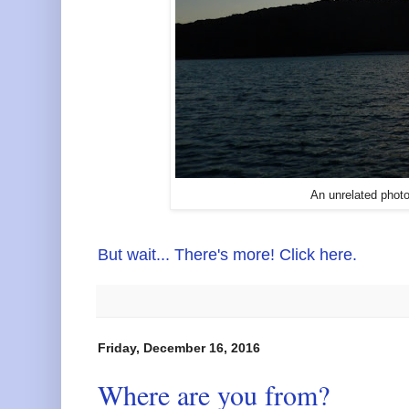
An unrelated photo
But wait... There's more! Click here.
Friday, December 16, 2016
Where are you from?