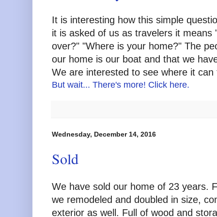
It is interesting how this simple ques
it is asked of us as travelers it means
over?" "Where is your home?" The peop
our home is our boat and that we have 
We are interested to see where it can 
But wait... There's more! Click here.
Wednesday, December 14, 2016
Sold
We have sold our home of 23 years. Fo
we remodeled and doubled in size, com
exterior as well. Full of wood and stor