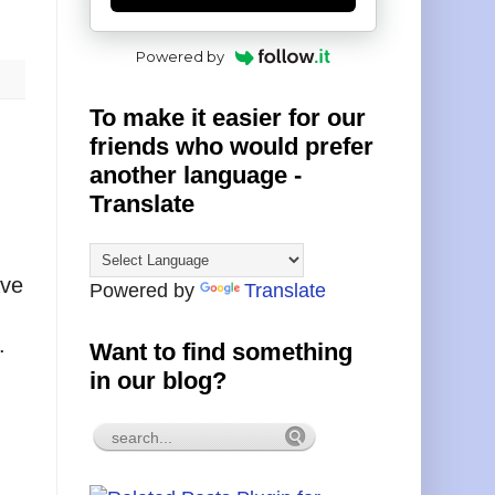
Powered by
To make it easier for our
friends who would prefer
another language -
Translate
ave
Powered by
Translate
.
Want to find something
in our blog?