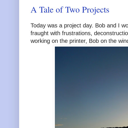
A Tale of Two Projects
Today was a project day. Bob and I wor
fraught with frustrations, deconstruct
working on the printer, Bob on the win