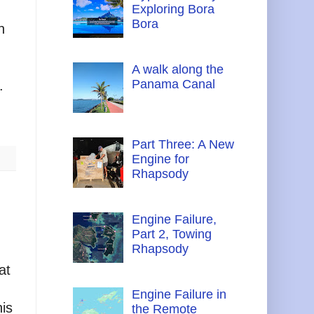
Exploring Bora
Bora
n
A walk along the
Panama Canal
.
Part Three: A New
Engine for
Rhapsody
Engine Failure,
Part 2, Towing
Rhapsody
at
Engine Failure in
his
the Remote