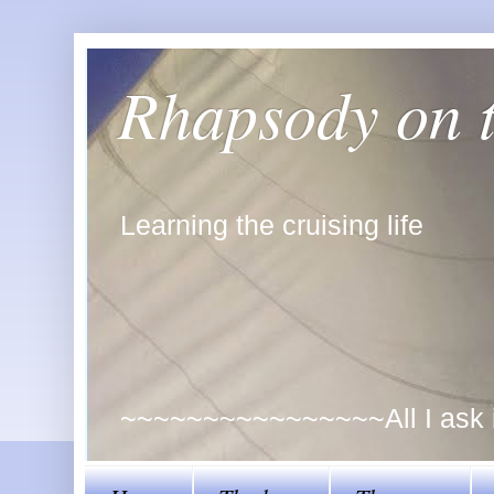
Rhapsody on 
Learning the cruising life
~~~~~~~~~~~~~~~~All I ask is 