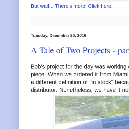
But wait... There's more! Click here.
Tuesday, December 20, 2016
A Tale of Two Projects - par
Bob's project for the day was working o
piece. When we ordered it from Miami 
a different definition of "in stock" bec
distributor. Nonetheless, we have it no