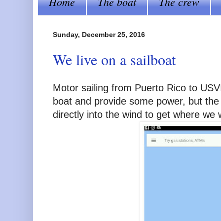
Home
The boat
The crew
Sunday, December 25, 2016
We live on a sailboat
Motor sailing from Puerto Rico to USVI 
boat and provide some power, but the
directly into the wind to get where we