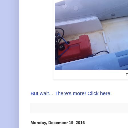
T
But wait... There's more! Click here.
Monday, December 19, 2016