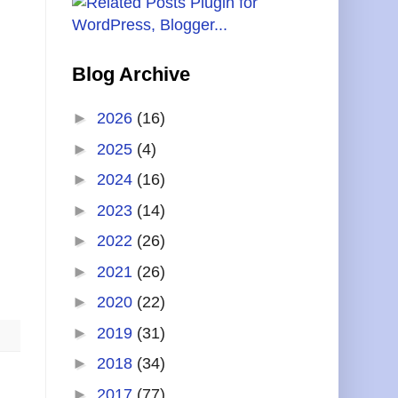
Blog Archive
►
2026
(16)
►
2025
(4)
►
2024
(16)
►
2023
(14)
►
2022
(26)
►
2021
(26)
►
2020
(22)
►
2019
(31)
►
2018
(34)
►
2017
(77)