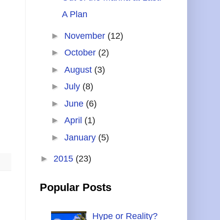
A Plan
►
November
(12)
►
October
(2)
►
August
(3)
►
July
(8)
►
June
(6)
►
April
(1)
►
January
(5)
►
2015
(23)
Popular Posts
Hype or Reality?