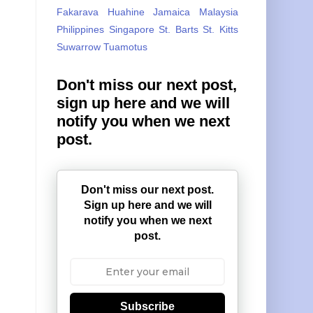
Fakarava
Huahine
Jamaica
Malaysia
Philippines
Singapore
St. Barts
St. Kitts
Suwarrow
Tuamotus
Don't miss our next post,
sign up here and we will
notify you when we next
post.
Don't miss our next post.
Sign up here and we will
notify you when we next
post.
Subscribe