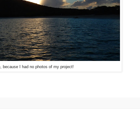
, because I had no photos of my project!