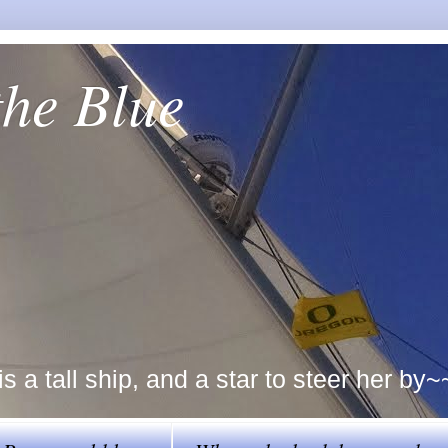
the Blue
a tall ship, and a star to steer her by