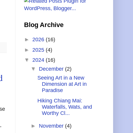
Blog Archive
►
2026
(16)
►
2025
(4)
▼
2024
(16)
▼
December
(2)
d
Seeing Art in a New
Dimension at Art in
Paradise
Hiking Chiang Mai:
Waterfalls, Wats, and
ase
Worthy Cl...
,
►
November
(4)