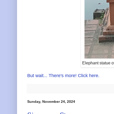
Elephant statue 
But wait... There's more! Click here.
Sunday, November 24, 2024