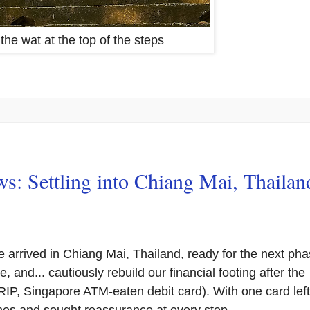
 the wat at the top of the steps
s: Settling into Chiang Mai, Thailan
e arrived in Chiang Mai, Thailand, ready for the next ph
e, and... cautiously rebuild our financial footing after the
RIP, Singapore ATM-eaten debit card). With one card left
es and sought reassurance at every step.