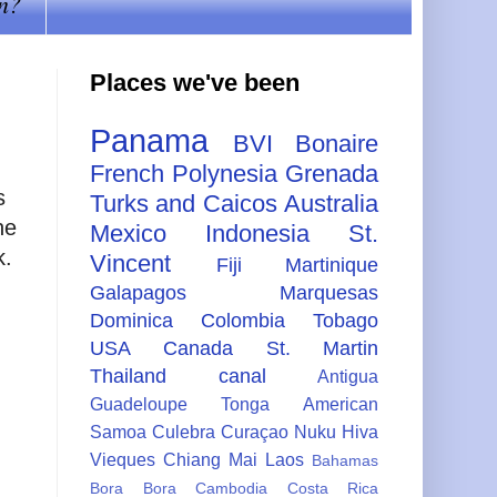
n?
Places we've been
Panama
BVI
Bonaire
French Polynesia
Grenada
s
Turks and Caicos
Australia
he
Mexico
Indonesia
St.
k.
Vincent
Fiji
Martinique
Galapagos
Marquesas
Dominica
Colombia
Tobago
USA
Canada
St. Martin
Thailand
canal
Antigua
Guadeloupe
Tonga
American
g
Samoa
Culebra
Curaçao
Nuku Hiva
Vieques
Chiang Mai
Laos
Bahamas
Bora Bora
Cambodia
Costa Rica