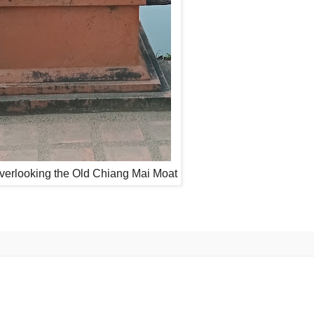
overlooking the Old Chiang Mai Moat