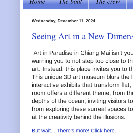
Home
The boat
The crew
Wednesday, December 11, 2024
Seeing Art in a New Dimensi
Art in Paradise in Chiang Mai isn’t yo
warning you to not step too close to t
art. Instead, this place invites you to
This unique 3D art museum blurs the lin
interactive exhibits that transform fla
room offers a different theme, from th
depths of the ocean, inviting visitors 
from exploring these surreal spaces t
at the creativity behind the illusions.
But wait... There's more! Click here.