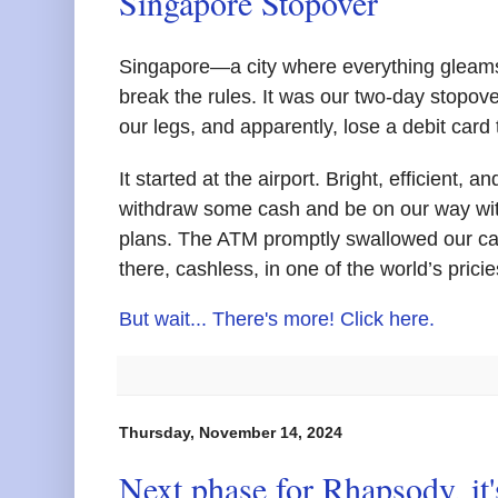
Singapore Stopover
Singapore—a city where everything gleams,
break the rules. It was our two-day stopove
our legs, and apparently, lose a debit card
It started at the airport. Bright, efficient
withdraw some cash and be on our way wit
plans. The ATM promptly swallowed our ca
there, cashless, in one of the world’s pricies
But wait... There's more! Click here.
Thursday, November 14, 2024
Next phase for Rhapsody, it's