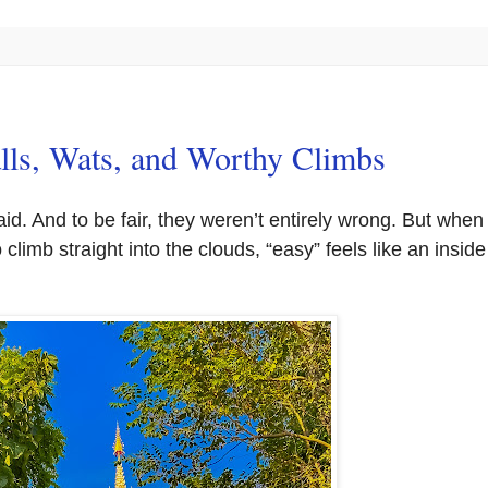
lls, Wats, and Worthy Climbs
said. And to be fair, they weren’t entirely wrong. But when
 climb straight into the clouds, “easy” feels like an inside