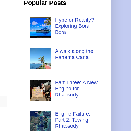
Popular Posts
Hype or Reality?
Exploring Bora
Bora
A walk along the
Panama Canal
Part Three: A New
Engine for
Rhapsody
Engine Failure,
Part 2, Towing
Rhapsody