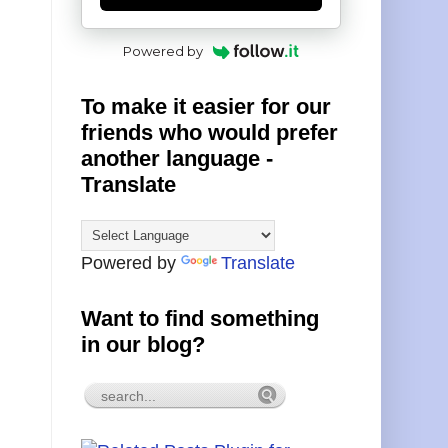
Powered by
To make it easier for our
friends who would prefer
another language -
Translate
Powered by
Translate
Want to find something
in our blog?