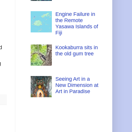
Engine Failure in
the Remote
Yasawa Islands of
Fiji
d
Kookaburra sits in
the old gum tree
g
Seeing Art in a
New Dimension at
Art in Paradise