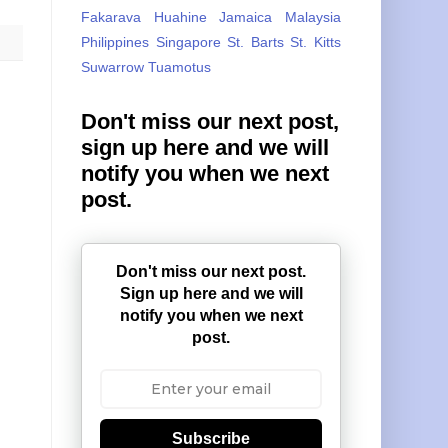
Fakarava
Huahine
Jamaica
Malaysia
Philippines
Singapore
St. Barts
St. Kitts
Suwarrow
Tuamotus
Don't miss our next post,
sign up here and we will
notify you when we next
post.
Don't miss our next post.
Sign up here and we will
notify you when we next
post.
Subscribe