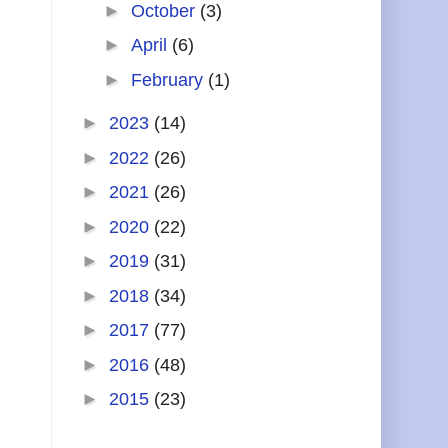
►
October
(3)
►
April
(6)
►
February
(1)
►
2023
(14)
►
2022
(26)
►
2021
(26)
►
2020
(22)
►
2019
(31)
►
2018
(34)
►
2017
(77)
►
2016
(48)
►
2015
(23)