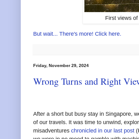
First views of
But wait... There's more! Click here.
Friday, November 29, 2024
Wrong Turns and Right View
After a short but busy stay in Singapore, w
of our travels. It was time to unwind, explor
misadventures
chronicled in our last post
(
we were in no mood to gamble with machin