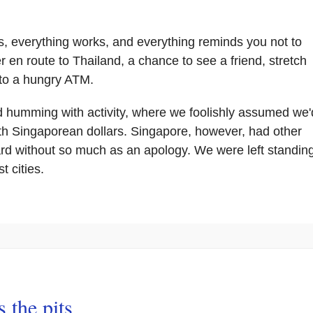
 everything works, and everything reminds you not to
r en route to Thailand, a chance to see a friend, stretch
 to a hungry ATM.
, and humming with activity, where we foolishly assumed we'
h Singaporean dollars. Singapore, however, had other
rd without so much as an apology. We were left standin
t cities.
 the pits