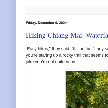
Friday, December 6, 2024
Hiking Chiang Mai: Waterfa
Easy hikes,” they said. “It’ll be fun,” they 
you’re staring up a rocky trail that seems to
joke you’re not quite in on.