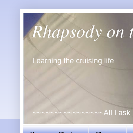
Rhapsody on 
Learning the cruising life
~~~~~~~~~~~~~~~~All I ask is 