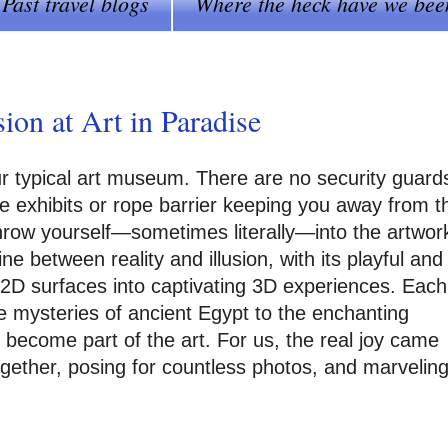
Past travel blogs
Where the heck have we bee
on at Art in Paradise
ur typical art museum. There are no security guard
he exhibits or rope barrier keeping you away from t
 throw yourself—sometimes literally—into the artwor
e between reality and illusion, with its playful and
t, 2D surfaces into captivating 3D experiences. Each
e mysteries of ancient Egypt to the enchanting
to become part of the art. For us, the real joy came
ogether, posing for countless photos, and marvelin