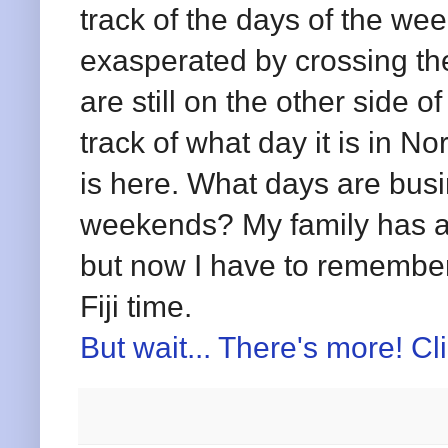
track of the days of the we
exasperated by crossing the
are still on the other side o
track of what day it is in N
is here. What days are bus
weekends? My family has a
but now I have to remember
Fiji time.
But wait... There's more! Cl