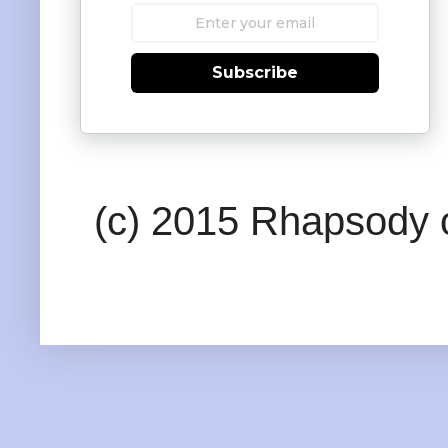
Subscribe
(c) 2015 Rhapsody o