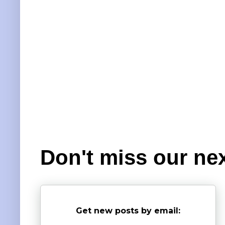
Don't miss our nex
Get new posts by email: