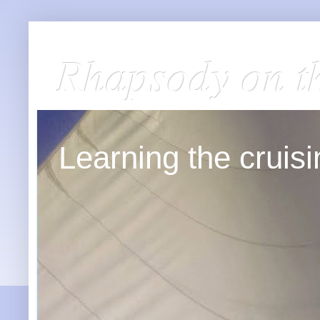
Rhapsody on t
Learning the cruisin