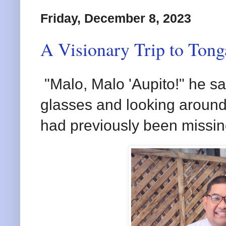
Friday, December 8, 2023
A Visionary Trip to Tonga
"Malo, Malo 'Aupito!" he sa
glasses and looking around, 
had previously been missin