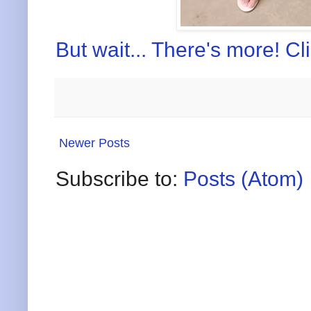
But wait... There's more! Cl
Newer Posts
Subscribe to:
Posts (Atom)