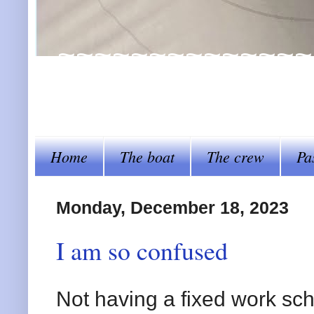
~~~~~~~~~~~~~~~~Al
steer her by~~~~
Home
The boat
The crew
Pa
Monday, December 18, 2023
I am so confused
Not having a fixed work sche