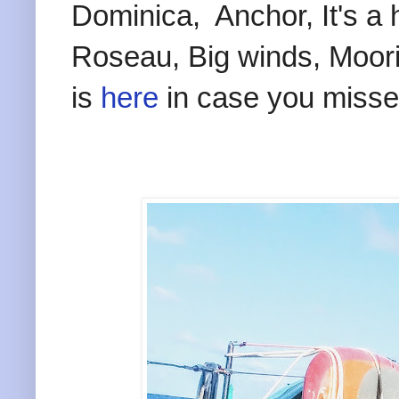
Dominica, Anchor, It's a 
Roseau, Big winds, Moori
is
here
in case you missed