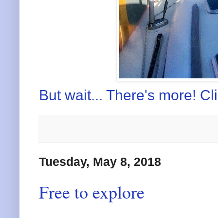
But wait... There's more! Cl
Tuesday, May 8, 2018
Free to explore