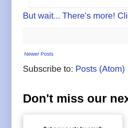
But wait... There's more! Cl
Newer Posts
Subscribe to:
Posts (Atom)
Don't miss our nex