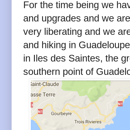
For the time being we hav
and upgrades and we are o
very liberating and we ar
and hiking in Guadeloupe
in Iles des Saintes, the g
southern point of Guadel