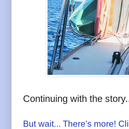
Continuing with the story.
But wait... There's more! Cl