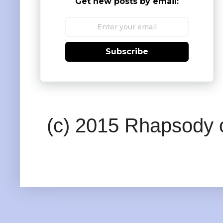
Get new posts by email:
Subscribe
(c) 2015 Rhapsody o