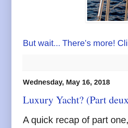
But wait... There's more! Cl
Wednesday, May 16, 2018
Luxury Yacht? (Part deux
A quick recap of part one