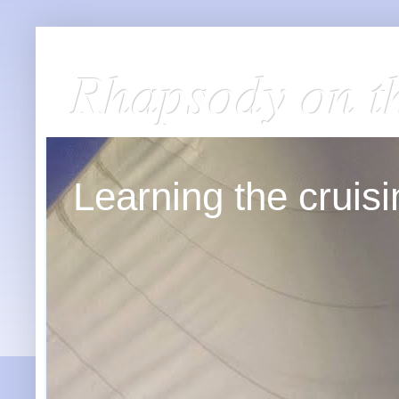
Rhapsody on t
Learning the cruisin