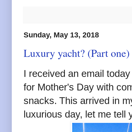
Sunday, May 13, 2018
Luxury yacht? (Part one)
I received an email today
for Mother's Day with c
snacks. This arrived in m
luxurious day, let me tell 