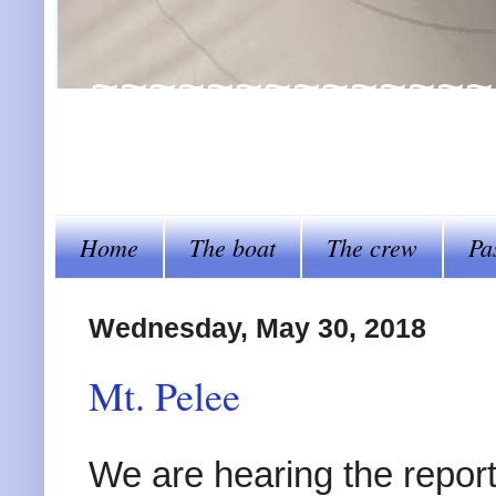
~~~~~~~~~~~~~~~~Al
steer her by~~~~
Home
The boat
The crew
Pa
Wednesday, May 30, 2018
Mt. Pelee
We are hearing the report