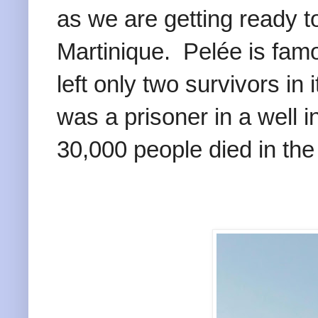
as we are getting ready t
Martinique. Pelée is famo
left only two survivors in
was a prisoner in a well i
30,000 people died in the