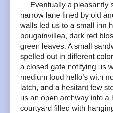
Eventually a pleasantly sh
narrow lane lined by old a
walls led us to a small inn 
bougainvillea, dark red blo
green leaves. A small sandw
spelled out in different colo
a closed gate notifying us 
medium loud hello's with no 
latch, and a hesitant few s
us an open archway into a h
courtyard filled with hangin