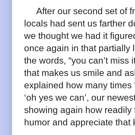
After our second set of fri
locals had sent us farther 
we thought we had it figure
once again in that partially
the words, “you can’t miss 
that makes us smile and ask
explained how many times ‘y
‘oh yes we can’, our newest
showing again how readily 
humor and appreciate that k