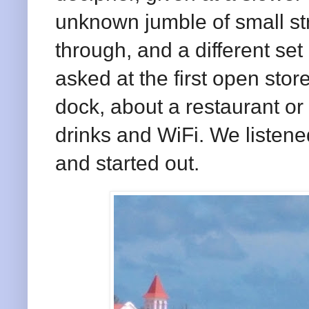
unknown jumble of small st
through, and a different se
asked at the first open store
dock, about a restaurant or
drinks and WiFi. We listen
and started out.