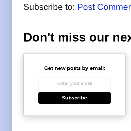
Subscribe to:
Post Commen
Don't miss our nex
Get new posts by email:
Subscribe