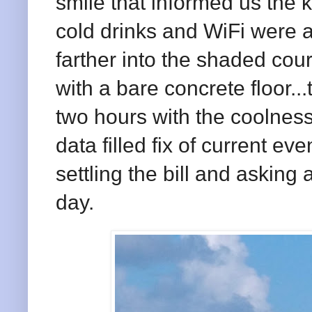
smile that informed us the 
cold drinks and WiFi were 
farther into the shaded cour
with a bare concrete floor.
two hours with the coolness
data filled fix of current ev
settling the bill and asking
day.