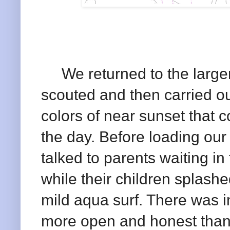
We returned to the larger
scouted and then carried o
colors of near sunset that co
the day. Before loading our
talked to parents waiting i
while their children splash
mild aqua surf. There was 
more open and honest than