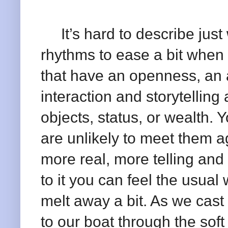
It’s hard to describe just 
rhythms to ease a bit when
that have an openness, an a
interaction and storytelli
objects, status, or wealth.
are unlikely to meet them ag
more real, more telling and
to it you can feel the usual 
melt away a bit. As we cast
to our boat through the sof