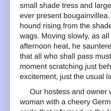
small shade tress and large
ever present bougainville
hound rising from the shade
wags. Moving slowly, as all 
afternoon heat, he sauntere
that all who shall pass mus
moment scratching just beh
excitement, just the usual l
Our hostess and owner was
woman with a cheery Germ