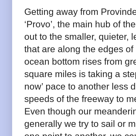
Getting away from Provinde
‘Provo’, the main hub of th
out to the smaller, quieter, 
that are along the edges of
ocean bottom rises from gr
square miles is taking a ste
now’ pace to another less di
speeds of the freeway to m
Even though our meandering
generally we try to sail or m