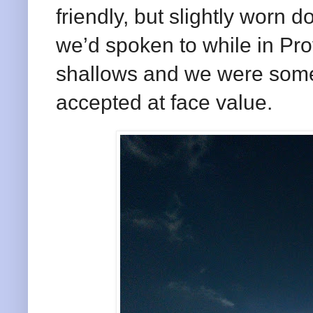
friendly, but slightly worn 
we’d spoken to while in Pro
shallows and we were some
accepted at face value.