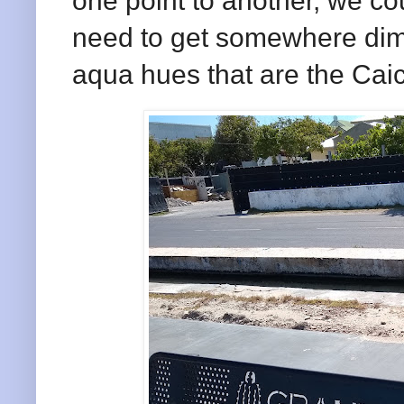
one point to another, we co
need to get somewhere dimi
aqua hues that are the Ca