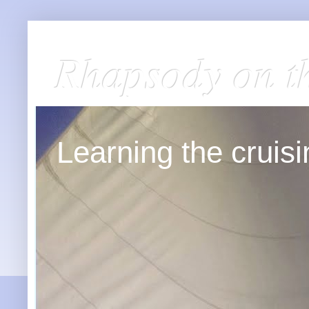
Rhapsody on t
Learning the cruisin