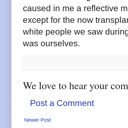
caused in me a reflective m
except for the now transpl
white people we saw during
was ourselves.
We love to hear your co
Post a Comment
Newer Post