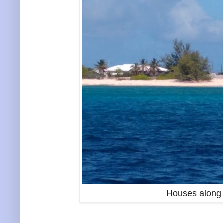
Houses along 