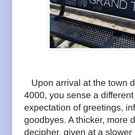
Upon arrival at the town d
4000, you sense a different 
expectation of greetings, 
goodbyes. A thicker, more di
decipher, given at a slowe