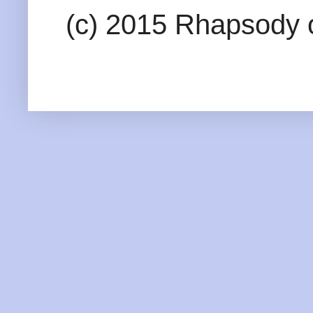
(c) 2015 Rhapsody o