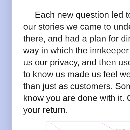
Each new question led to
our stories we came to und
there, and had a plan for di
way in which the innkeeper 
us our privacy, and then us
to know us made us feel we
than just as customers. So
know you are done with it. 
your return.