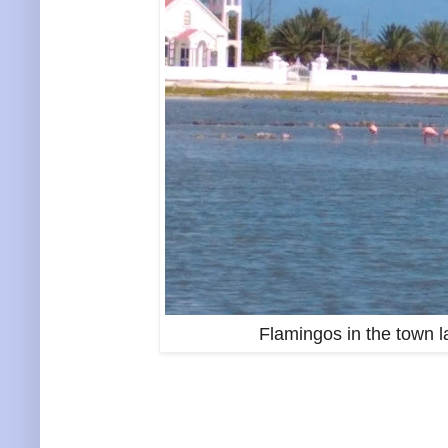
Flamingos in the town l