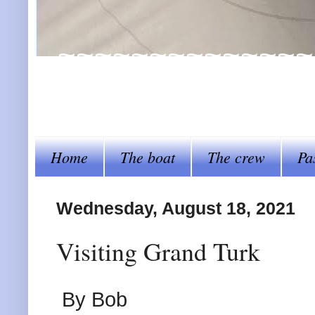
~~~~~~~~~~~~~~~~Al
steer her by~~~~
Home
The boat
The crew
Pa
Wednesday, August 18, 2021
Visiting Grand Turk
By Bob