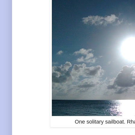
One solitary sailboat. R