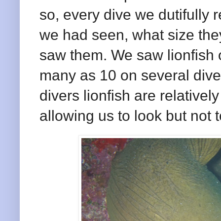
so, every dive we dutifully 
we had seen, what size the
saw them. We saw lionfish 
many as 10 on several dive 
divers lionfish are relative
allowing us to look but not 