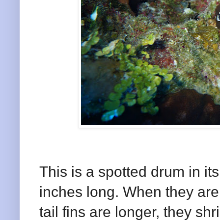
This is a spotted drum in it
inches long. When they are a
tail fins are longer, they s