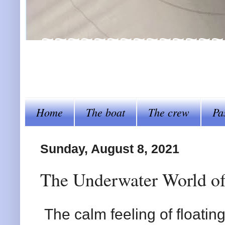
~~~~~~~~~~~~~~~~Al
steer her by~~~~
Home
The boat
The crew
Pa
Sunday, August 8, 2021
The Underwater World of
The calm feeling of floatin