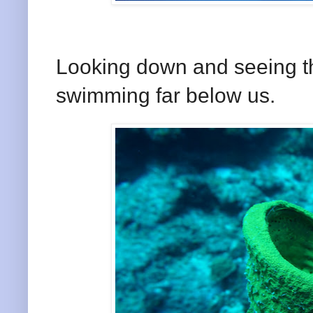
Looking down and seeing th
swimming far below us.