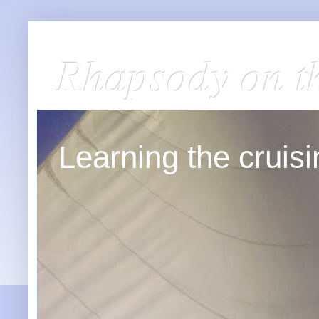
Rhapsody on t
Learning the cruisin