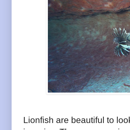
Lionfish are beautiful to lo