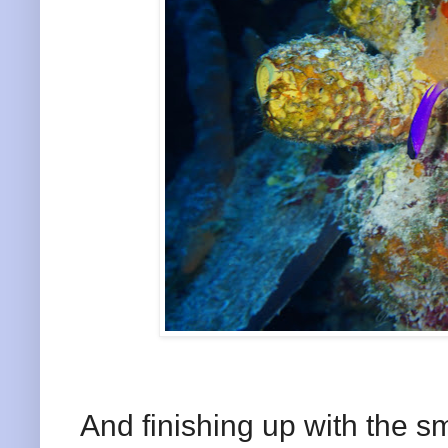
And finishing up with the sm