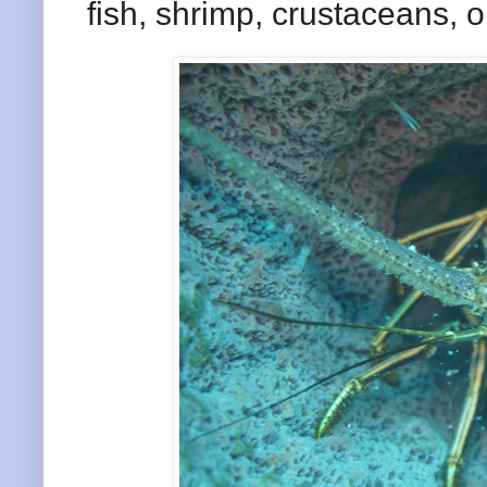
fish, shrimp, crustaceans, or