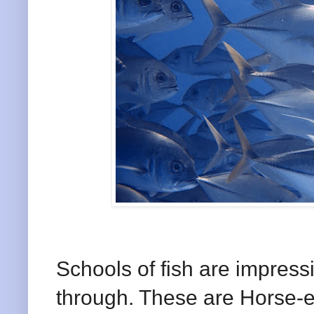
Schools of fish are impress
through. These are Horse-