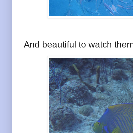
And beautiful to watch them 