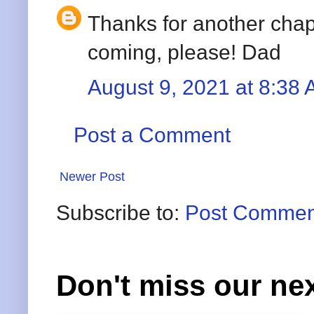
Thanks for another chap
coming, please! Dad
August 9, 2021 at 8:38
Post a Comment
Newer Post
Subscribe to:
Post Commen
Don't miss our nex