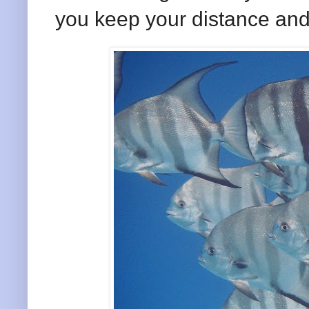
you keep your distance and 