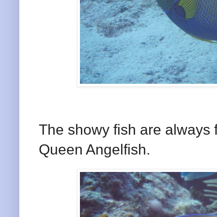
The showy fish are always 
Queen Angelfish.