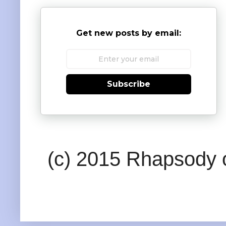
Get new posts by email:
Subscribe
(c) 2015 Rhapsody o