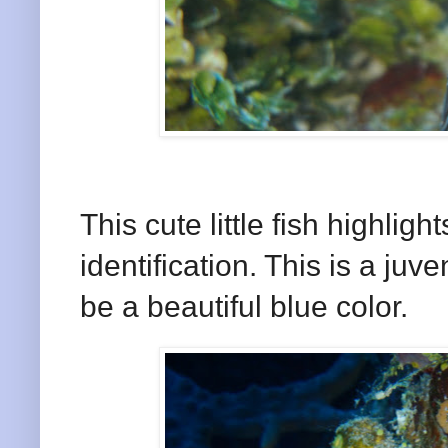
This cute little fish highlights
identification. This is a ju
be a beautiful blue color.