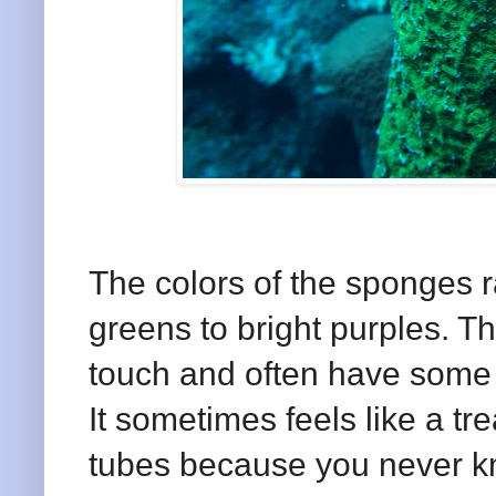
The colors of the sponges r
greens to bright purples. Th
touch and often have some t
It sometimes feels like a t
tubes because you never k