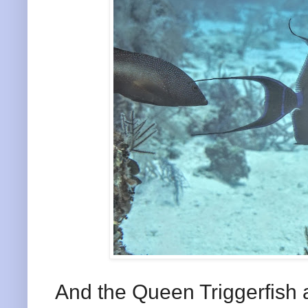
And the Queen Triggerfish a