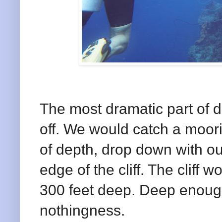
The most dramatic part of di
off. We would catch a moori
of depth, drop down with our
edge of the cliff. The cliff 
300 feet deep. Deep enough 
nothingness.