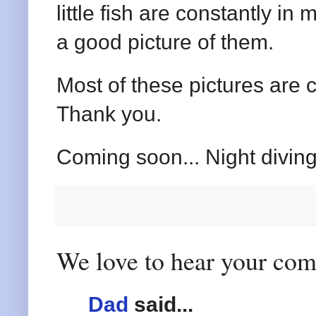
little fish are constantly in m
a good picture of them.
Most of these pictures are 
Thank you.
Coming soon... Night diving
We love to hear your co
Dad
said...