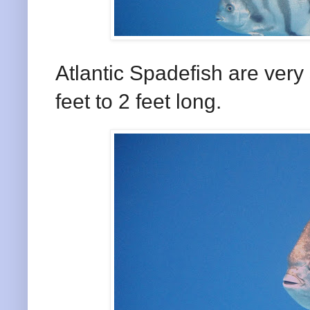
Atlantic Spadefish are very 
feet to 2 feet long.