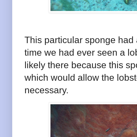
This particular sponge had a 
time we had ever seen a lo
likely there because this s
which would allow the lobste
necessary.