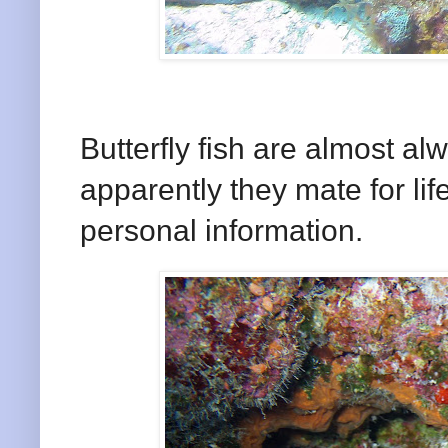
Butterfly fish are almost al
apparently they mate for lif
personal information.