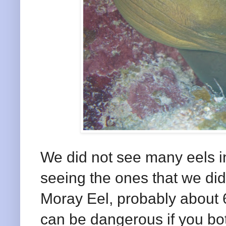
We did not see many eels i
seeing the ones that we did
Moray Eel, probably about 6
can be dangerous if you bot