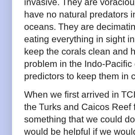
invasive. They are voraciou
have no natural predators i
oceans. They are decimatin
eating everything in sight in
keep the corals clean and h
problem in the Indo-Pacifi
predictors to keep them in
When we first arrived in TC
the Turks and Caicos Reef 
something that we could do 
would be helpful if we would