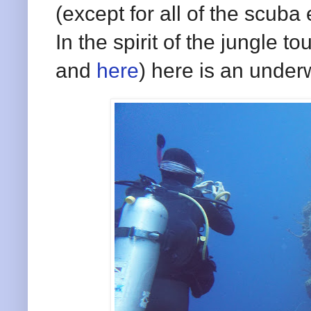
(except for all of the scub
In the spirit of the jungle t
and
here
) here is an under