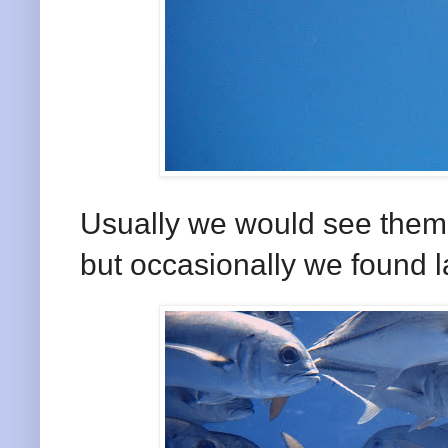
Usually we would see them 
but occasionally we found l