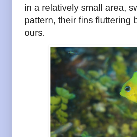
in a relatively small area, 
pattern, their fins flutterin
ours.