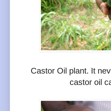
Castor Oil plant. It n
castor oil 