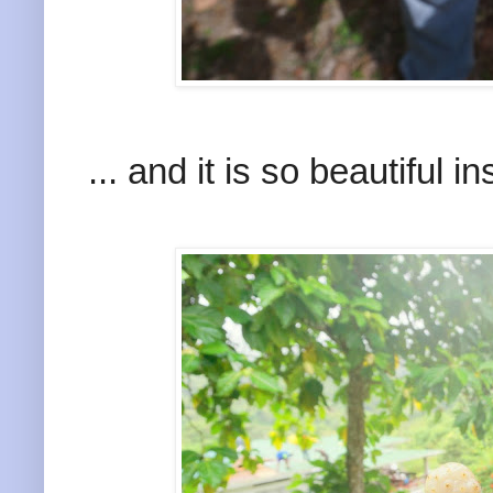
... and it is so beautiful in