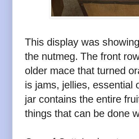
This display was showing 
the nutmeg. The front ro
older mace that turned or
is jams, jellies, essential
jar contains the entire frui
things that can be done wi