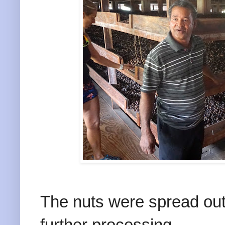
The nuts were spread out 
further processing .