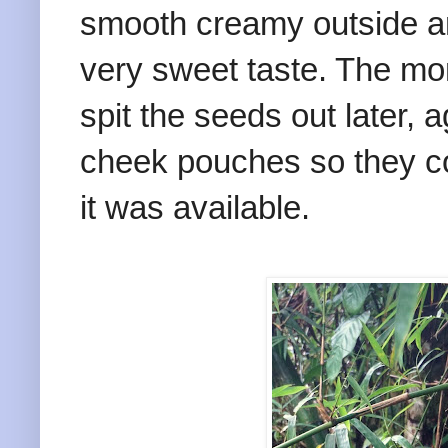
smooth creamy outside and
very sweet taste. The mo
spit the seeds out later, a
cheek pouches so they co
it was available.