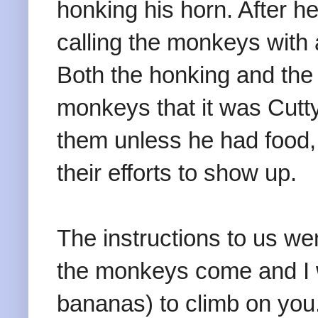
honking his horn. After 
calling the monkeys with
Both the honking and the 
monkeys that it was Cutty
them unless he had food,
their efforts to show up.
The instructions to us we
the monkeys come and I wi
bananas) to climb on yo