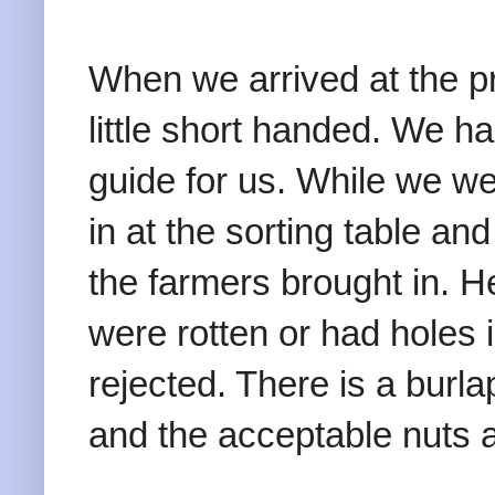
When we arrived at the p
little short handed. We ha
guide for us. While we we
in at the sorting table an
the farmers brought in. H
were rotten or had holes
rejected. There is a burl
and the acceptable nuts a