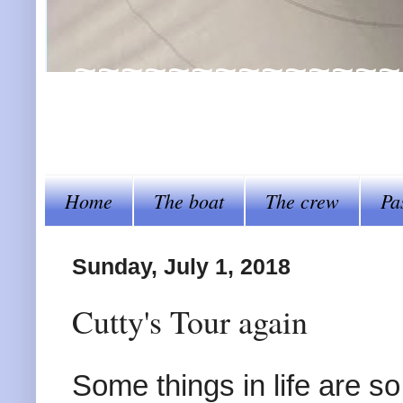
~~~~~~~~~~~~~~~~Al
steer her by~~~~
Home
The boat
The crew
Pa
Sunday, July 1, 2018
Cutty's Tour again
Some things in life are s