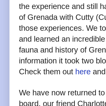
the experience and still h
of Grenada with Cutty (C
those experiences. We too
and learned an incredible
fauna and history of Gr
information it took two blo
Check them out
here
an
We have now returned to
board, our friend Charlo