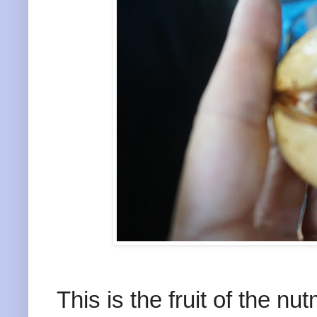
This is the fruit of the nu