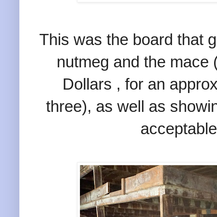
This was the board that g
nutmeg and the mace (
Dollars , for an approx
three), as well as showi
acceptable