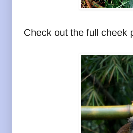
Check out the full cheek