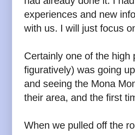
had already done it. I h
experiences and new info
with us. I will just focus
Certainly one of the high p
figuratively) was going u
and seeing the Mona Monk
their area, and the first 
When we pulled off the ro