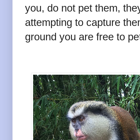
you, do not pet them, they
attempting to capture th
ground you are free to pet