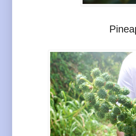
Pinea