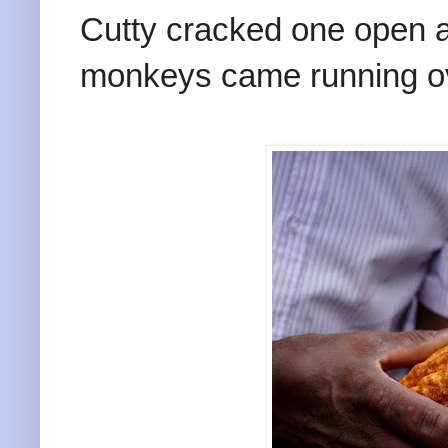
Cutty cracked one open a
monkeys came running o