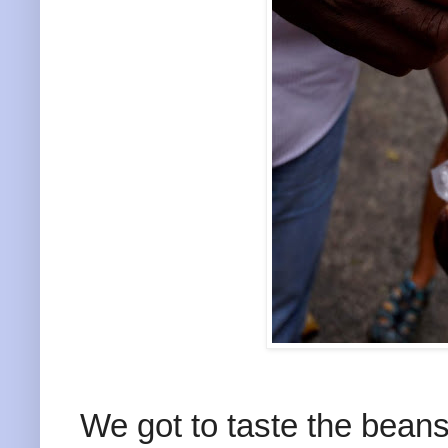
We got to taste the bean