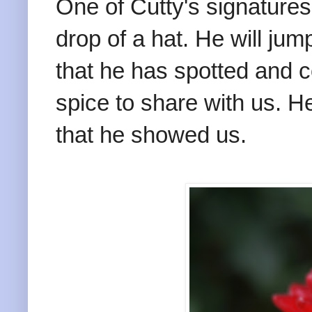
One of Cutty's signatures
drop of a hat. He will jum
that he has spotted and c
spice to share with us. He
that he showed us.