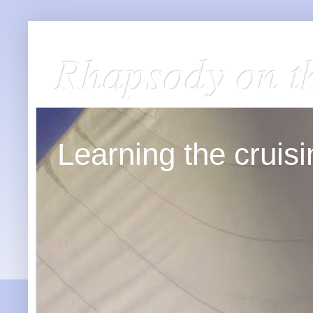
Rhapsody on t
Learning the cruisin