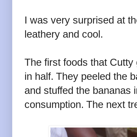
I was very surprised at th
leathery and cool.
The first foods that Cut
in half. They peeled the 
and stuffed the bananas i
consumption. The next tr