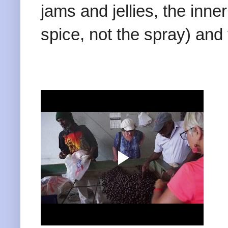
jams and jellies, the inne
spice, not the spray) and 