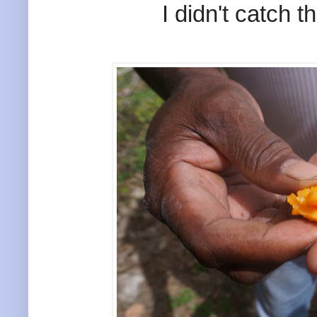
I didn't catch th