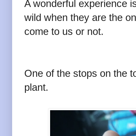
A wonderful experience i
wild when they are the o
come to us or not.
One of the stops on the 
plant.