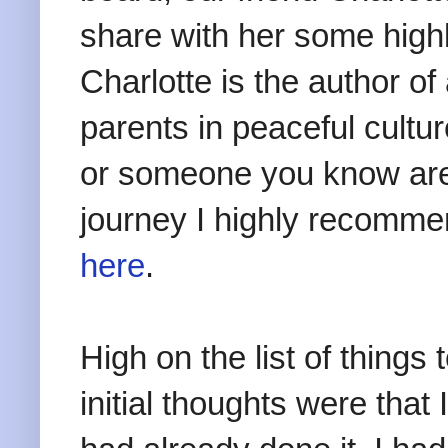
share with her some highl
Charlotte is the author 
parents in peaceful cultur
or someone you know are
journey I highly recommen
here
.
High on the list of things 
initial thoughts were that 