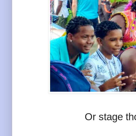
Or stage th