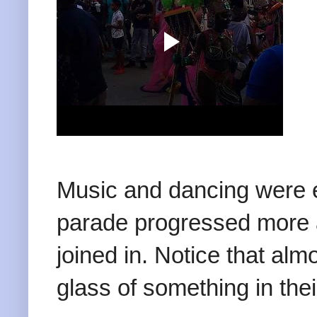
Music and dancing were 
parade progressed more 
joined in. Notice that alm
glass of something in the