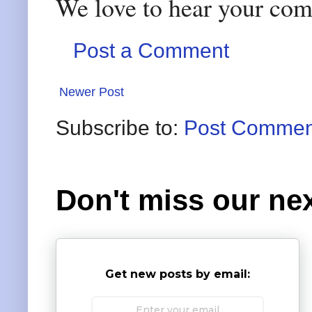
We love to hear your co
Post a Comment
Newer Post
Subscribe to:
Post Commen
Don't miss our nex
Get new posts by email: