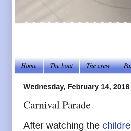
~~~~~~~~~~~~~~~~Al
steer her by~~~~
Home
The boat
The crew
Pa
Wednesday, February 14, 2018
Carnival Parade
After watching the
childr