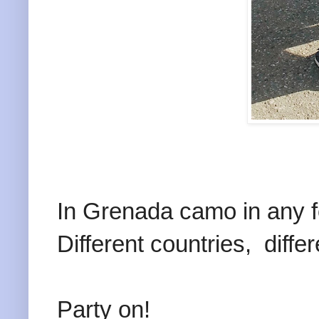
In Grenada camo in any for
Different countries, differ
Party on!