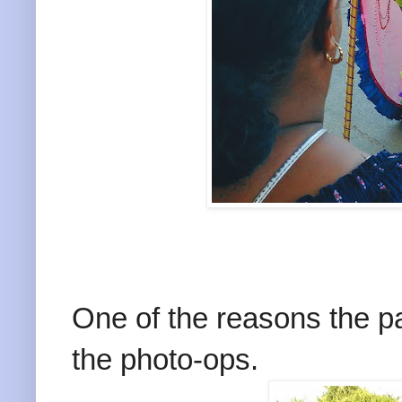
One of the reasons the 
the photo-ops.