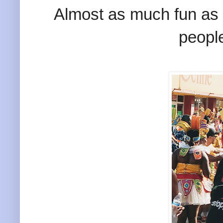
Almost as much fun as 
peopl