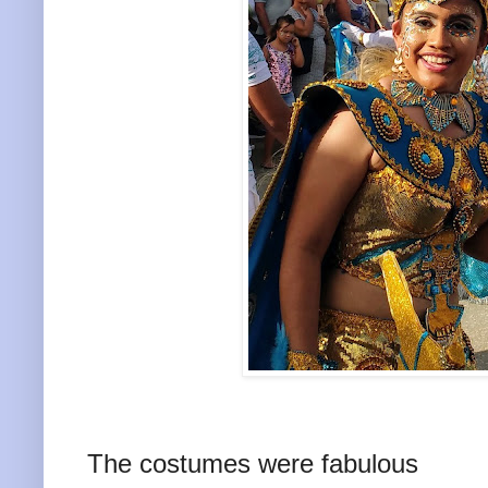
The costumes were fabulous