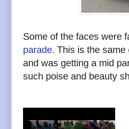
Some of the faces were f
parade.
This is the same gi
and was getting a mid pa
such poise and beauty she