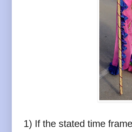
1) If the stated time fram