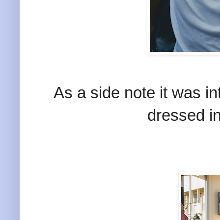
As a side note it was i
dressed i