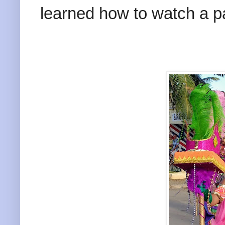
learned how to watch a p