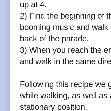
up at 4.
2) Find the beginning of 
booming music and walk a
back of the parade.
3) When you reach the en
and walk in the same dire
Following this recipe we 
while walking, as well as 
stationary position.