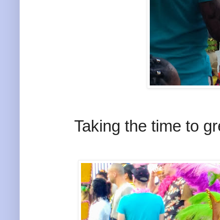
Taking the time to g