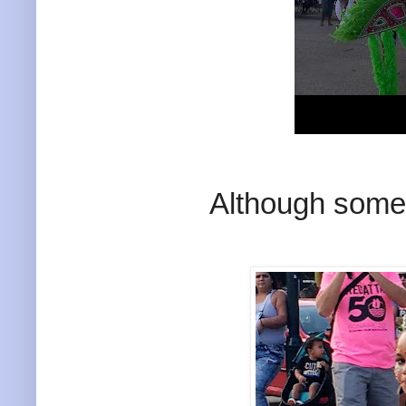
Although somet