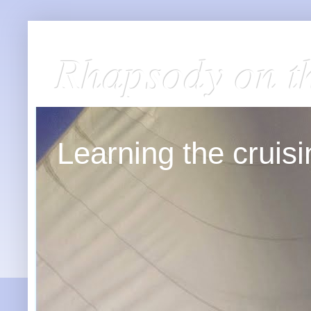
Rhapsody on t
Learning the cruisin