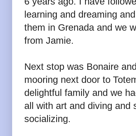
6 years ago. I have followe
learning and dreaming and h
them in Grenada and we w
from Jamie.
Next stop was Bonaire and
mooring next door to Totem
delightful family and we h
all with art and diving an
socializing.