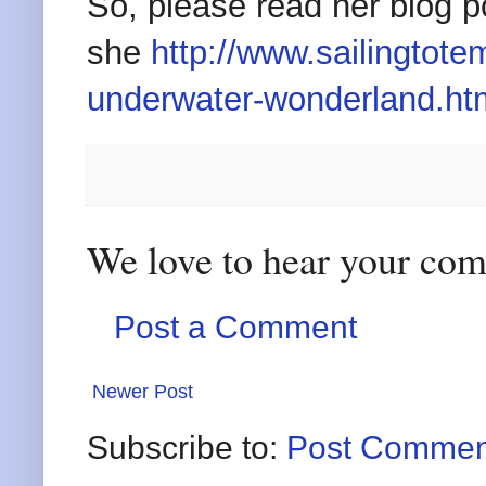
So, please read her blog p
she
http://www.sailingtot
underwater-wonderland.ht
We love to hear your co
Post a Comment
Newer Post
Subscribe to:
Post Commen