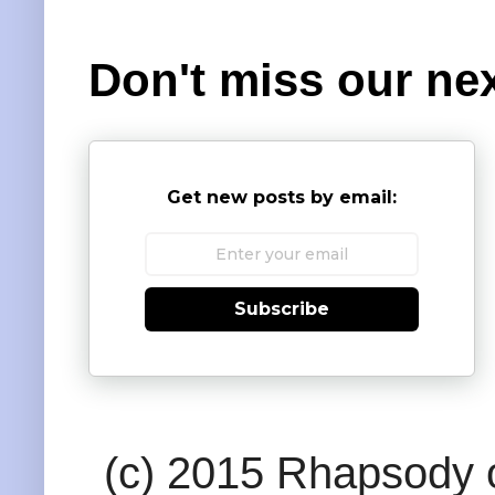
Don't miss our nex
Get new posts by email:
Subscribe
(c) 2015 Rhapsody o