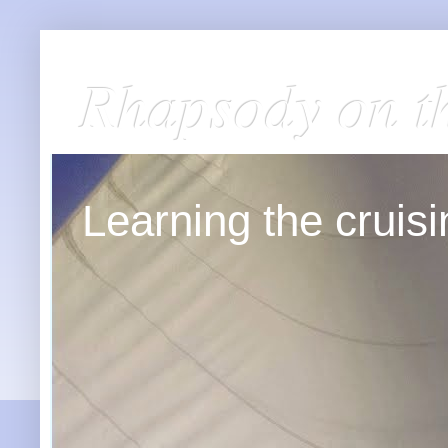
Rhapsody on t
Learning the cruisin