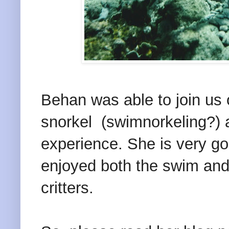
Behan was able to join us 
snorkel (swimnorkeling?) 
experience. She is very goo
enjoyed both the swim and
critters.