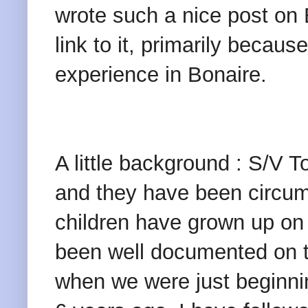
wrote such a nice post on B
link to it, primarily becau
experience in Bonaire.
A little background : S/V T
and they have been circum
children have grown up on 
been well documented on th
when we were just beginnin