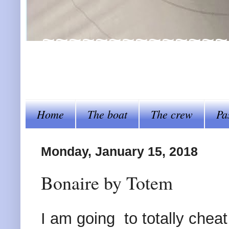
~~~~~~~~~~~~~~~~Al
steer her by~~~~
Home
The boat
The crew
Pa
Monday, January 15, 2018
Bonaire by Totem
I am going to totally chea