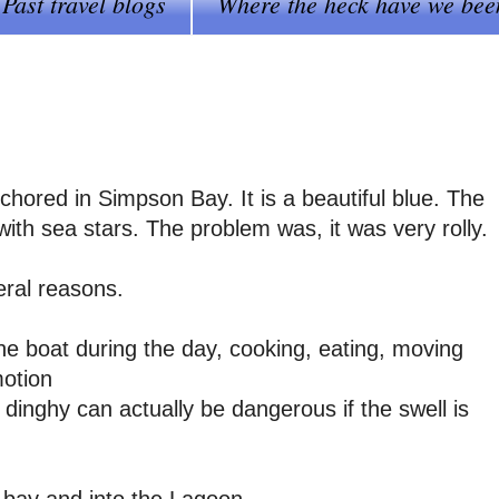
Past travel blogs
Where the heck have we bee
hored in Simpson Bay. It is a beautiful blue. The
 with sea stars. The problem was, it was very rolly.
eral reasons.
the boat during the day, cooking, eating, moving
motion
 dinghy can actually be dangerous if the swell is
e bay and into the Lagoon.