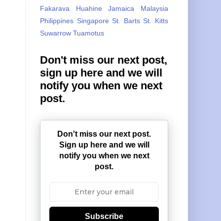
Fakarava
Huahine
Jamaica
Malaysia
Philippines
Singapore
St. Barts
St. Kitts
Suwarrow
Tuamotus
Don't miss our next post,
sign up here and we will
notify you when we next
post.
Don't miss our next post.
Sign up here and we will
notify you when we next
post.
Subscribe