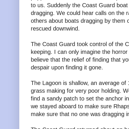
to us. Suddenly the Coast Guard boat
dragging. We could hear calls on the ra
others about boats dragging by them o
rescued downwind.
The Coast Guard took control of the Ca
keeping. I can only imagine the horror o
believe that the relief of finding that y
despair upon finding it gone.
The Lagoon is shallow, an average of
grass making for very poor holding. 
find a sandy patch to set the anchor 
we stayed aboard to make sure Rhapsod
make sure that no one was dragging in