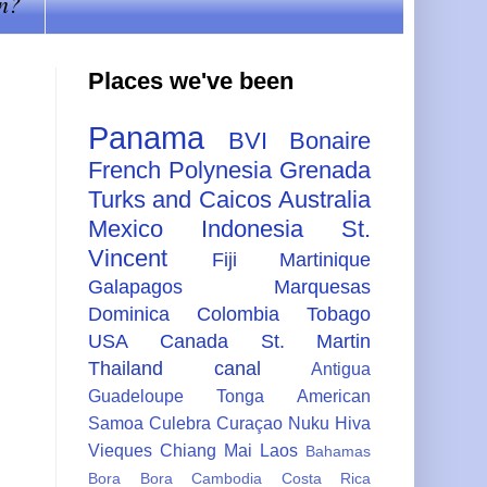
n?
Places we've been
Panama
BVI
Bonaire
French Polynesia
Grenada
Turks and Caicos
Australia
Mexico
Indonesia
St.
Vincent
Fiji
Martinique
Galapagos
Marquesas
Dominica
Colombia
Tobago
USA
Canada
St. Martin
Thailand
canal
Antigua
Guadeloupe
Tonga
American
Samoa
Culebra
Curaçao
Nuku Hiva
Vieques
Chiang Mai
Laos
Bahamas
Bora Bora
Cambodia
Costa Rica