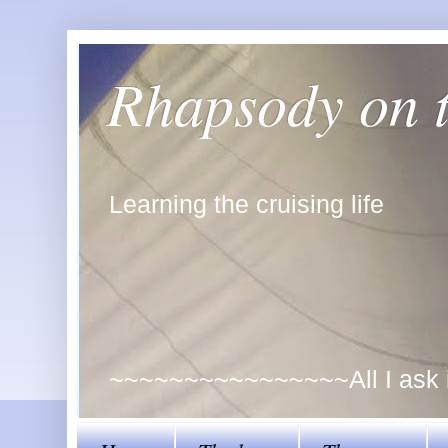
Rhapsody on 
Learning the cruising life
~~~~~~~~~~~~~~~~All I ask is 