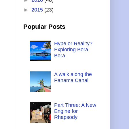
►
2015
(23)
Popular Posts
Hype or Reality?
Exploring Bora
Bora
A walk along the
Panama Canal
Part Three: A New
Engine for
Rhapsody