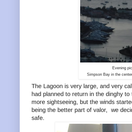
Evening pic
Simpson Bay in the center
The Lagoon is very large, and very ca
had planned to return in the dinghy to 
more sightseeing, but the winds starte
being the better part of valor, we de
safe.