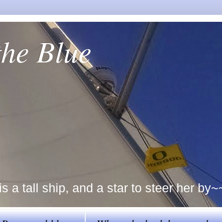
the Blue
a tall ship, and a star to steer her by