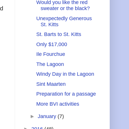
Would you like the red
ad
sweater or the black?
Unexpectedly Generous
St. Kitts
St. Barts to St. Kitts
Only $17,000
Ile Fourchue
The Lagoon
Windy Day in the Lagoon
Sint Maarten
Preparation for a passage
More BVI activities
►
January
(7)
►
2016
(48)