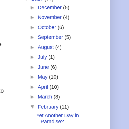
►
December
(5)
►
November
(4)
►
October
(6)
►
September
(5)
e
►
August
(4)
►
July
(1)
►
June
(6)
►
May
(10)
►
April
(10)
to
►
March
(8)
▼
February
(11)
Yet Another Day in
Paradise?