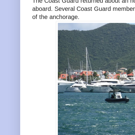
The Coast Guard returned about an hou
aboard. Several Coast Guard members
of the anchorage.