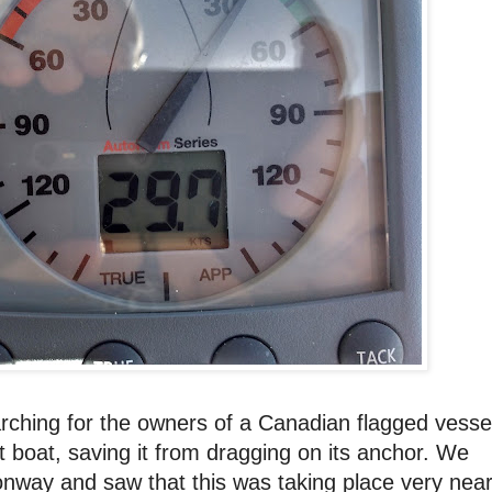
arching for the owners of a Canadian flagged vesse
 boat, saving it from dragging on its anchor. We
nway and saw that this was taking place very nea