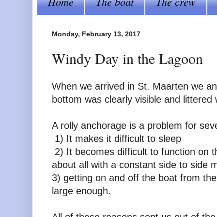
Home
The boat
The crew
Monday, February 13, 2017
Windy Day in the Lagoon
When we arrived in St. Maarten we anc
bottom was clearly visible and littered
A rolly anchorage is a problem for sev
1) It makes it difficult to sleep
2) It becomes difficult to function on 
about all with a constant side to side 
3) getting on and off the boat from the
large enough.
All of these reasons sent us out of th