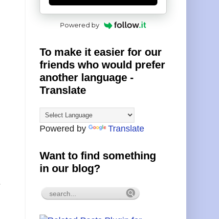
Powered by
To make it easier for our
friends who would prefer
another language -
Translate
Powered by
Translate
Want to find something
in our blog?
s