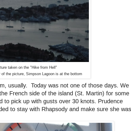
ture taken on the "Hike from Hell"
 of the picture, Simpson Lagoon is at the bottom
lm, usually. Today was not one of those days. We
the French side of the island (St. Martin) for some
d to pick up with gusts over 30 knots. Prudence
cided to stay with Rhapsody and make sure she wa