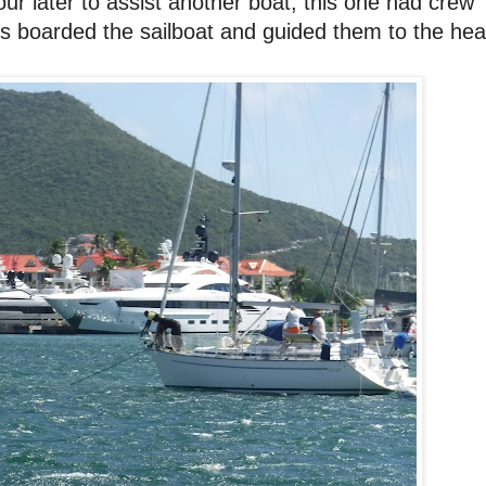
r later to assist another boat, this one had crew
 boarded the sailboat and guided them to the he