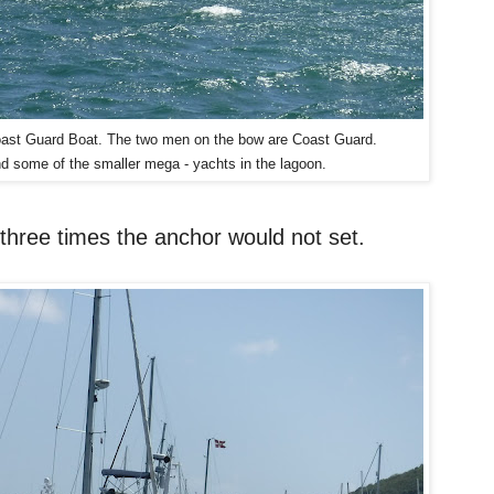
 Coast Guard Boat. The two men on the bow are Coast Guard.
d some of the smaller mega - yachts in the lagoon.
three times the anchor would not set.