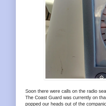
Soon there were calls on the radio se
The Coast Guard was currently on that
popped our heads out of the companio