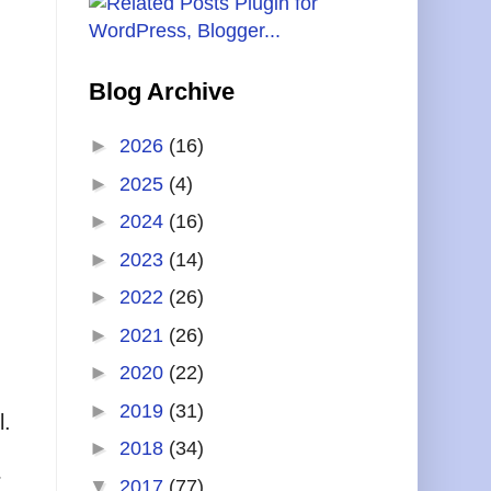
Blog Archive
►
2026
(16)
►
2025
(4)
►
2024
(16)
►
2023
(14)
►
2022
(26)
►
2021
(26)
►
2020
(22)
►
2019
(31)
l.
►
2018
(34)
r
▼
2017
(77)