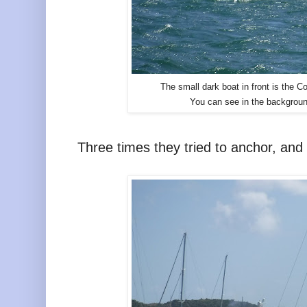
The small dark boat in front is the
You can see in the backgroun
Three times they tried to anchor, and 