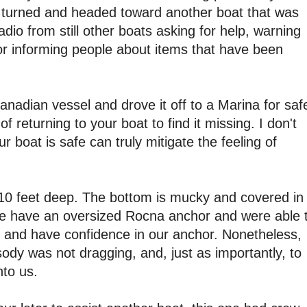
 turned and headed toward another boat that was
dio from still other boats asking for help, warning
r informing people about items that have been
nadian vessel and drove it off to a Marina for saf
f returning to your boat to find it missing. I don't
our boat is safe can truly mitigate the feeling of
 10 feet deep. The bottom is mucky and covered in
We have an oversized Rocna anchor and were able 
in and have confidence in our anchor. Nonetheless,
y was not dragging, and, just as importantly, to
to us.