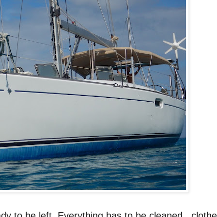
ady to be left. Everything has to be cleaned, clothe