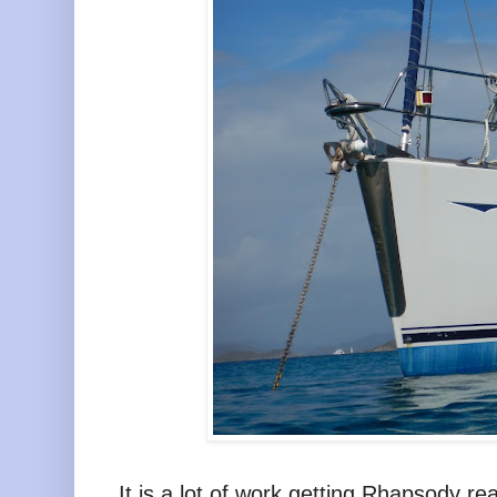
It is a lot of work getting Rhapsody re