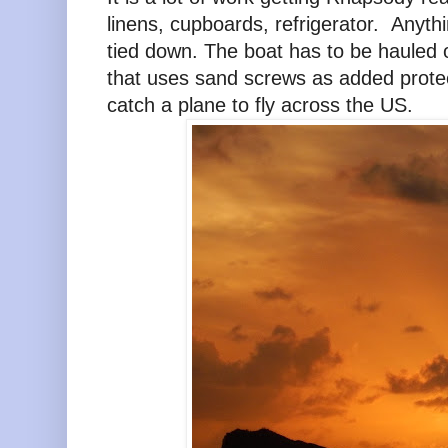
linens, cupboards, refrigerator. Anyth
tied down. The boat has to be hauled 
that uses sand screws as added protect
catch a plane to fly across the US.