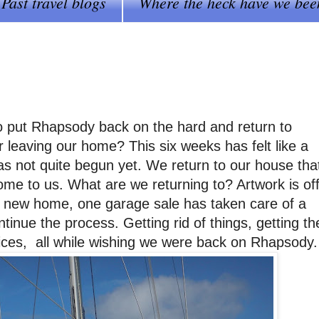
Past travel blogs
Where the heck have we bee
o put Rhapsody back on the hard and return to
 leaving our home? This six weeks has felt like a
as not quite begun yet. We return to our house tha
home to us. What are we returning to? Artwork is of
s new home, one garage sale has taken care of a
inue the process. Getting rid of things, getting th
ices, all while wishing we were back on Rhapsody.