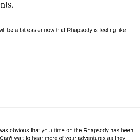
nts.
ll be a bit easier now that Rhapsody is feeling like
 was obvious that your time on the Rhapsody has been
 Can't wait to hear more of your adventures as they