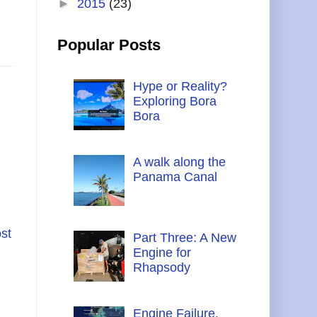
►
2015
(23)
Popular Posts
Hype or Reality?
Exploring Bora
Bora
A walk along the
Panama Canal
st
Part Three: A New
Engine for
Rhapsody
Engine Failure,