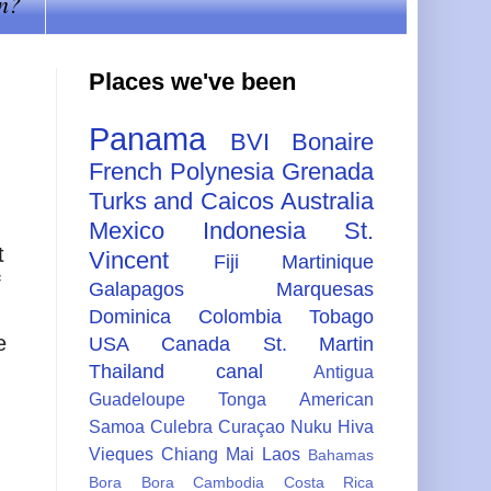
n?
Places we've been
Panama
BVI
Bonaire
French Polynesia
Grenada
Turks and Caicos
Australia
Mexico
Indonesia
St.
t
Vincent
Fiji
Martinique
f
Galapagos
Marquesas
Dominica
Colombia
Tobago
e
USA
Canada
St. Martin
Thailand
canal
Antigua
Guadeloupe
Tonga
American
Samoa
Culebra
Curaçao
Nuku Hiva
Vieques
Chiang Mai
Laos
Bahamas
Bora Bora
Cambodia
Costa Rica