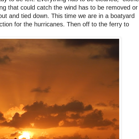
ing that could catch the wind has to be removed or
out and tied down. This time we are in a boatyard
ion for the hurricanes. Then off to the ferry to