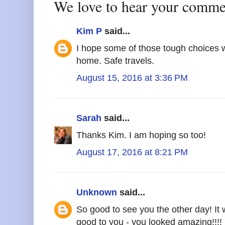
We love to hear your comme
Kim P
said...
I hope some of those tough choices wi
home. Safe travels.
August 15, 2016 at 3:36 PM
Sarah
said...
Thanks Kim. I am hoping so too!
August 17, 2016 at 8:21 PM
Unknown
said...
So good to see you the other day! It
good to you - you looked amazing!!!!