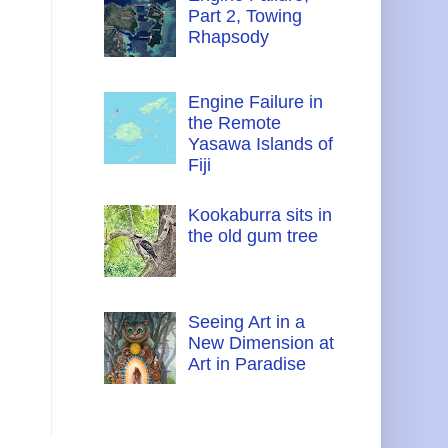
Part 2, Towing
Rhapsody
Engine Failure in
the Remote
Yasawa Islands of
Fiji
Kookaburra sits in
the old gum tree
Seeing Art in a
New Dimension at
Art in Paradise