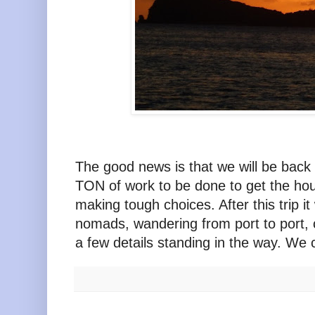
The good news is that we will be back 
TON of work to be done to get the ho
making tough choices. After this trip i
nomads, wandering from port to port, c
a few details standing in the way. We c