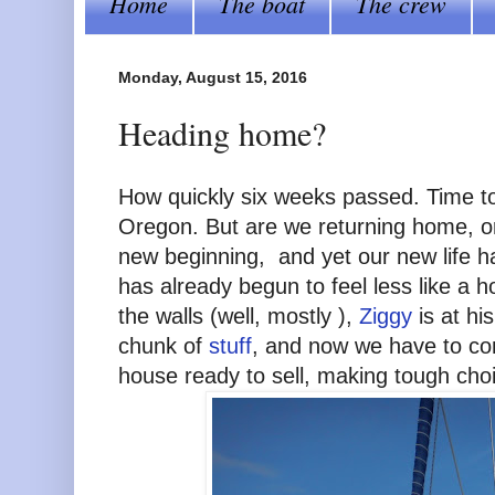
Home
The boat
The crew
Monday, August 15, 2016
Heading home?
How quickly six weeks passed. Time t
Oregon. But are we returning home, or
new beginning, and yet our new life h
has already begun to feel less like a 
the walls (well, mostly ),
Ziggy
is at hi
chunk of
stuff
, and now we have to cont
house ready to sell, making tough cho