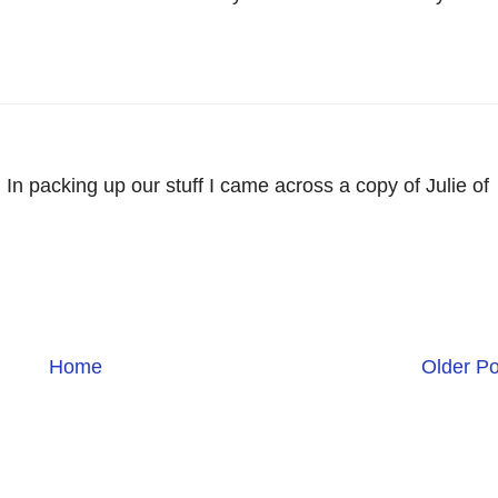
 In packing up our stuff I came across a copy of Julie of
Home
Older Po