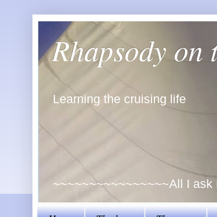
Rhapsody on 
Learning the cruising life
~~~~~~~~~~~~~~~~All I ask is 