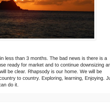
in less than 3 months. The bad news is there is a
use ready for market and to continue downsizing a
t will be clear. Rhapsody is our home. We will be
ountry to country. Exploring, learning, Enjoying. J
an do it.