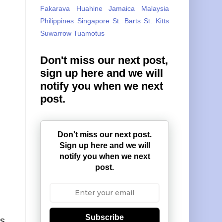
Fakarava
Huahine
Jamaica
Malaysia
Philippines
Singapore
St. Barts
St. Kitts
Suwarrow
Tuamotus
Don't miss our next post,
sign up here and we will
notify you when we next
post.
Don't miss our next post.
Sign up here and we will
notify you when we next
post.
Subscribe
s,