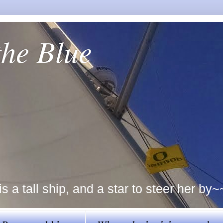
the Blue
a tall ship, and a star to steer her by