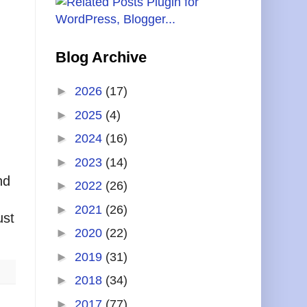
Blog Archive
►
2026
(17)
►
2025
(4)
►
2024
(16)
►
2023
(14)
nd
►
2022
(26)
►
2021
(26)
ust
►
2020
(22)
►
2019
(31)
►
2018
(34)
►
2017
(77)