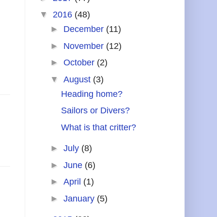
▼
2016
(48)
►
December
(11)
►
November
(12)
►
October
(2)
▼
August
(3)
Heading home?
Sailors or Divers?
What is that critter?
►
July
(8)
►
June
(6)
►
April
(1)
►
January
(5)