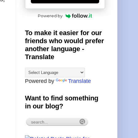
Powered by
To make it easier for our
friends who would prefer
another language -
Translate
Powered by
Translate
Want to find something
in our blog?