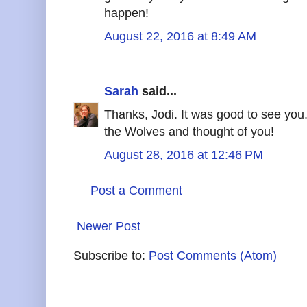
happen!
August 22, 2016 at 8:49 AM
Sarah
said...
Thanks, Jodi. It was good to see you.
the Wolves and thought of you!
August 28, 2016 at 12:46 PM
Post a Comment
Newer Post
Subscribe to:
Post Comments (Atom)